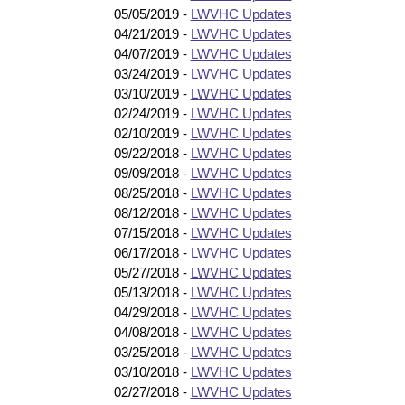
05/05/2019 -
LWVHC Updates
04/21/2019 -
LWVHC Updates
04/07/2019 -
LWVHC Updates
03/24/2019 -
LWVHC Updates
03/10/2019 -
LWVHC Updates
02/24/2019 -
LWVHC Updates
02/10/2019 -
LWVHC Updates
09/22/2018 -
LWVHC Updates
09/09/2018 -
LWVHC Updates
08/25/2018 -
LWVHC Updates
08/12/2018 -
LWVHC Updates
07/15/2018 -
LWVHC Updates
06/17/2018 -
LWVHC Updates
05/27/2018 -
LWVHC Updates
05/13/2018 -
LWVHC Updates
04/29/2018 -
LWVHC Updates
04/08/2018 -
LWVHC Updates
03/25/2018 -
LWVHC Updates
03/10/2018 -
LWVHC Updates
02/27/2018 -
LWVHC Updates