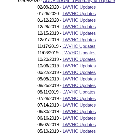
02/09/2020 -
ADDENDUM to February 9th Update
02/09/2020 -
LWVHC Updates
01/26/2020 -
LWVHC Updates
01/12/2020 -
LWVHC Updates
12/29/2019 -
LWVHC Updates
12/15/2019 -
LWVHC Updates
12/01/2019 -
LWVHC Updates
11/17/2019 -
LWVHC Updates
11/03/2019 -
LWVHC Updates
10/20/2019 -
LWVHC Updates
10/06/2019 -
LWVHC Updates
09/22/2019 -
LWVHC Updates
09/08/2019 -
LWVHC Updates
08/25/2019 -
LWVHC Updates
08/11/2019 -
LWVHC Updates
07/28/2019 -
LWVHC Updates
07/14/2019 -
LWVHC Updates
06/30/2019 -
LWVHC Updates
06/16/2019 -
LWVHC Updates
06/02/2019 -
LWVHC Updates
05/19/2019 -
LWVHC Updates