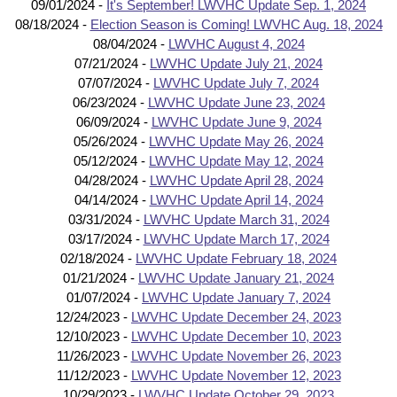
09/01/2024 -
It's September! LWVHC Update Sep. 1, 2024
08/18/2024 -
Election Season is Coming! LWVHC Aug. 18, 2024
08/04/2024 -
LWVHC August 4, 2024
07/21/2024 -
LWVHC Update July 21, 2024
07/07/2024 -
LWVHC Update July 7, 2024
06/23/2024 -
LWVHC Update June 23, 2024
06/09/2024 -
LWVHC Update June 9, 2024
05/26/2024 -
LWVHC Update May 26, 2024
05/12/2024 -
LWVHC Update May 12, 2024
04/28/2024 -
LWVHC Update April 28, 2024
04/14/2024 -
LWVHC Update April 14, 2024
03/31/2024 -
LWVHC Update March 31, 2024
03/17/2024 -
LWVHC Update March 17, 2024
02/18/2024 -
LWVHC Update February 18, 2024
01/21/2024 -
LWVHC Update January 21, 2024
01/07/2024 -
LWVHC Update January 7, 2024
12/24/2023 -
LWVHC Update December 24, 2023
12/10/2023 -
LWVHC Update December 10, 2023
11/26/2023 -
LWVHC Update November 26, 2023
11/12/2023 -
LWVHC Update November 12, 2023
10/29/2023 -
LWVHC Update October 29, 2023