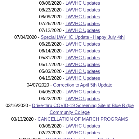
09/06/2020 -
LWVHC Updates
08/23/2020 -
LWVHC Updates
08/09/2020 -
LWVHC Updates
07/26/2020 -
LWVHC Updates
07/12/2020 -
LWVHC Updates
07/04/2020 -
Special LWVHC Update - Happy July 4th!
06/28/2020 -
LWVHC Updates
06/14/2020 -
LWVHC Updates
05/31/2020 -
LWVHC Updates
05/17/2020 -
LWVHC Updates
05/03/2020 -
LWVHC Updates
04/19/2020 -
LWVHC Updates
04/07/2020 -
Correction to April 5th Update
04/05/2020 -
LWVHC Updates
03/22/2020 -
LWVHC Updates
03/16/2020 -
Drive-thru COVID-19 Screening Site at Blue Ridge
Community College
03/13/2020 -
CANCELLATION OF MARCH PROGRAMS
03/08/2020 -
LWVHC Updates
02/23/2020 -
LWVHC Updates