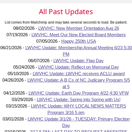
All Past Updates
List comes from Mailchimp and may take several seconds to load. Be patient.
08/02/2026 -
LWVHC: New Member Orientation Aug 26
07/19/2026 -
LWVHC: Meet Our New Elected Board Members
07/05/2026 -
Happy 250th USA
06/21/2026 -
LWVHC Update: Membership Annual Meeting 6/23 5:30
PM
06/07/2026 -
LWVHC Update: Flag Day
05/24/2026 -
LWVHC Update: Reflect on Memorial Day
05/10/2026 -
LWVHC Update: LWVHC receives ACLU award
04/26/2026 -
LWVHC Update: A,B,Cs of NC Judiciary Program 5/5
at 5
04/12/2026 -
LWVHC Update: Earth Day Program 4/22 4:30 VFW
03/29/2026 -
LWVHC Update: Spring into Spring with Us!
03/15/2026 -
LWVHC Update: WHY LOCAL NEWS MATTERS
Program 3/16 5 pm
03/01/2026 -
LWVHC Update 3/1/26 - TUESDAY: Primary Election
Day
02/15/2026 -
2/17 5 PM: LAST DAY TO REQUEST ABSENTEE