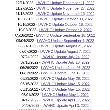
12/11/2022 -
LWVHC Update December 11, 2022
11/27/2022 -
LWVHC Update November 27, 2022
11/13/2022 -
LWVHC Update November 13, 2022
10/30/2022 -
LWVHC Update October 30, 2022
10/16/2022 -
LWVHC Update October 16, 2022
10/02/2022 -
LWVHC Update October 2, 2022
09/18/2022 -
LWVHC Update September 18, 2022
09/04/2022 -
LWVHC Update September 4, 2022
08/21/2022 -
LWVHC Update August 21, 2022
08/07/2022 -
LWVHC Update August 7, 2022
07/24/2022 -
LWVHC Update July 24, 2022
07/10/2022 -
LWVHC Update July 10, 2022
06/26/2022 -
LWVHC Update June 26, 2022
06/12/2022 -
LWVHC Update June 12, 2022
05/29/2022 -
LWVHC Update May 29, 2022
05/15/2022 -
LWVHC Update May 15, 2022
05/15/2022 -
LWVHC Update May 15, 2022
05/01/2022 -
LWVHC Update May 1, 2022
04/17/2022 -
LWVHC Update April 17, 2022
04/03/2022 -
LWVHC Update April 3, 2022