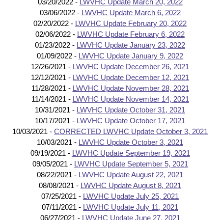
03/20/2022 -
LWVHC Update March 20, 2022
03/06/2022 -
LWVHC Update March 6, 2022
02/20/2022 -
LWVHC Update February 20, 2022
02/06/2022 -
LWVHC Update February 6, 2022
01/23/2022 -
LWVHC Update January 23, 2022
01/09/2022 -
LWVHC Update January 9, 2022
12/26/2021 -
LWVHC Update December 26, 2021
12/12/2021 -
LWVHC Update December 12, 2021
11/28/2021 -
LWVHC Update November 28, 2021
11/14/2021 -
LWVHC Update November 14, 2021
10/31/2021 -
LWVHC Update October 31, 2021
10/17/2021 -
LWVHC Update October 17, 2021
10/03/2021 -
CORRECTED LWVHC Update October 3, 2021
10/03/2021 -
LWVHC Update October 3, 2021
09/19/2021 -
LWVHC Update September 19, 2021
09/05/2021 -
LWVHC Update September 5, 2021
08/22/2021 -
LWVHC Update August 22, 2021
08/08/2021 -
LWVHC Update August 8, 2021
07/25/2021 -
LWVHC Update July 25, 2021
07/11/2021 -
LWVHC Update July 11, 2021
06/27/2021 -
LWVHC Update June 27, 2021