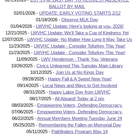
BALLOT BY MAIL
02/01/2026 -
UPDATE: EARLY VOTING STARTS 2/12
01/18/2026 -
Observe MLK Day
01/04/2026 -
LWVHC Update: Here's looking at you, 2026!
12/21/2025 -
LWVHC Update: We'll Take a Cup of Kindness Yet
12/07/2025 -
LWVHC Update -No Matter How Long It May Take Us
11/23/2025 -
LWVHC Update - Consider Tofurkey This Year!
11/23/2025 -
LWVHC Update - Consider Tofurkey This Year!
11/09/2025 -
LWV Henderson - Thank You, Veterans
10/26/2025 -
Civics Unlearned This Tuesday Main Library
10/12/2025 -
Join Us at No Kings Day
09/28/2025 -
Happy Fall & A Sweet New Year!
09/14/2025 -
Local News and Ways to Get Involved
08/31/2025 -
Happy Labor Day from LWVHC
08/17/2025 -
All Aboard! Today at 2 pm
08/03/2025 -
Empowering Voters, Defending Democracy.
07/06/2025 -
Empowering Voters, Defending Democracy.
06/22/2025 -
Annual Members Meeting Tuesday June 24
05/25/2025 -
Remembering the Fallen on Memorial Day
05/11/2025 -
Pathfinders Program May 14