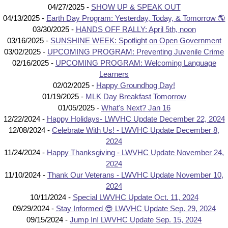
04/27/2025 -
SHOW UP & SPEAK OUT
04/13/2025 -
Earth Day Program: Yesterday, Today, & Tomorrow 🌎
03/30/2025 -
HANDS OFF RALLY: April 5th, noon
03/16/2025 -
SUNSHINE WEEK: Spotlight on Open Government
03/02/2025 -
UPCOMING PROGRAM: Preventing Juvenile Crime
02/16/2025 -
UPCOMING PROGRAM: Welcoming Language
Learners
02/02/2025 -
Happy Groundhog Day!
01/19/2025 -
MLK Day Breakfast Tomorrow
01/05/2025 -
What's Next? Jan 16
12/22/2024 -
Happy Holidays- LWVHC Update December 22, 2024
12/08/2024 -
Celebrate With Us! - LWVHC Update December 8,
2024
11/24/2024 -
Happy Thanksgiving - LWVHC Update November 24,
2024
11/10/2024 -
Thank Our Veterans - LWVHC Update November 10,
2024
10/11/2024 -
Special LWVHC Update Oct. 11, 2024
09/29/2024 -
Stay Informed 😎 LWVHC Update Sep. 29, 2024
09/15/2024 -
Jump In! LWVHC Update Sep. 15, 2024