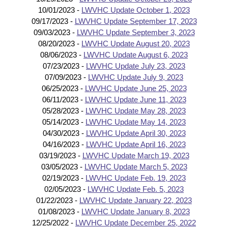
10/01/2023 -
LWVHC Update October 1, 2023
09/17/2023 -
LWVHC Update September 17, 2023
09/03/2023 -
LWVHC Update September 3, 2023
08/20/2023 -
LWVHC Update August 20, 2023
08/06/2023 -
LWVHC Update August 6, 2023
07/23/2023 -
LWVHC Update July 23, 2023
07/09/2023 -
LWVHC Update July 9, 2023
06/25/2023 -
LWVHC Update June 25, 2023
06/11/2023 -
LWVHC Update June 11, 2023
05/28/2023 -
LWVHC Update May 28, 2023
05/14/2023 -
LWVHC Update May 14, 2023
04/30/2023 -
LWVHC Update April 30, 2023
04/16/2023 -
LWVHC Update April 16, 2023
03/19/2023 -
LWVHC Update March 19, 2023
03/05/2023 -
LWVHC Update March 5, 2023
02/19/2023 -
LWVHC Update Feb. 19, 2023
02/05/2023 -
LWVHC Update Feb. 5, 2023
01/22/2023 -
LWVHC Update January 22, 2023
01/08/2023 -
LWVHC Update January 8, 2023
12/25/2022 -
LWVHC Update December 25, 2022