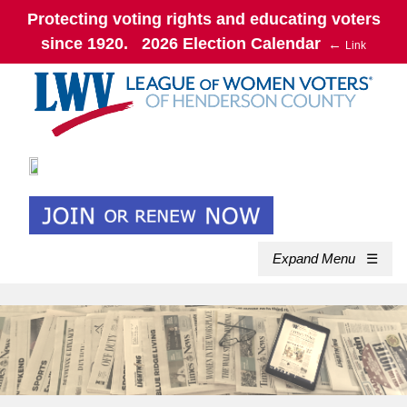
Protecting voting rights and educating voters
since 1920. 2026 Election Calendar
←
Link
Expand Menu
☰