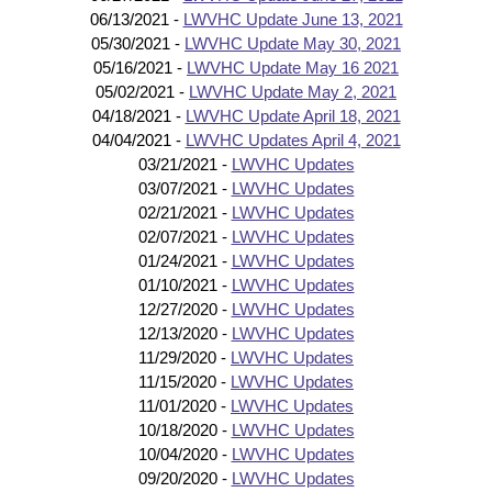
06/13/2021 -
LWVHC Update June 13, 2021
05/30/2021 -
LWVHC Update May 30, 2021
05/16/2021 -
LWVHC Update May 16 2021
05/02/2021 -
LWVHC Update May 2, 2021
04/18/2021 -
LWVHC Update April 18, 2021
04/04/2021 -
LWVHC Updates April 4, 2021
03/21/2021 -
LWVHC Updates
03/07/2021 -
LWVHC Updates
02/21/2021 -
LWVHC Updates
02/07/2021 -
LWVHC Updates
01/24/2021 -
LWVHC Updates
01/10/2021 -
LWVHC Updates
12/27/2020 -
LWVHC Updates
12/13/2020 -
LWVHC Updates
11/29/2020 -
LWVHC Updates
11/15/2020 -
LWVHC Updates
11/01/2020 -
LWVHC Updates
10/18/2020 -
LWVHC Updates
10/04/2020 -
LWVHC Updates
09/20/2020 -
LWVHC Updates