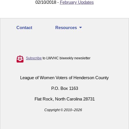
02/10/2018 -
February Updates
Contact
Resources
Subscribe
to LWVHC biweekly newsletter
League of Women Voters of Henderson County
P.O. Box 1163
Flat Rock, North Carolina 28731
Copyright © 2010–2026