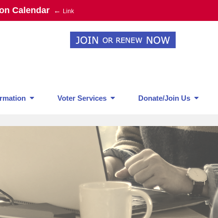
ion Calendar
←
Link
rmation
Voter Services
Donate/Join Us