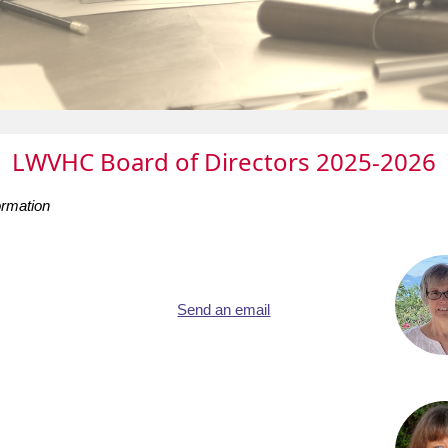
LWVHC Board of Directors 2025-2026
ormation
Send an email