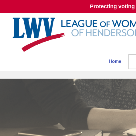
Protecting voting
Home