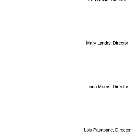
Mary Landry, Director
Linda Morris, Director
Lois Pasapane, Director