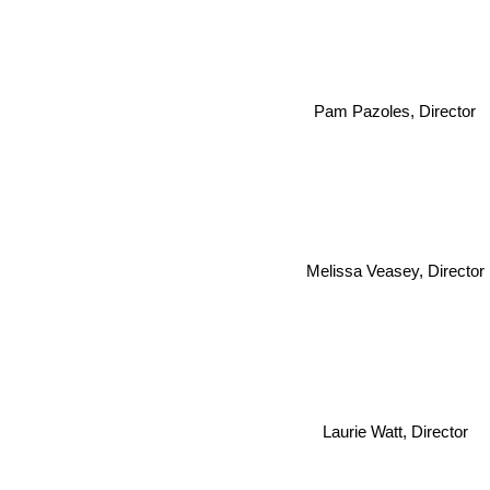
Pam Pazoles, Director
Melissa Veasey, Director
Laurie Watt, Director