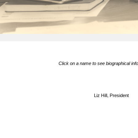
Click on a name to see biographical inf
Liz Hill, President