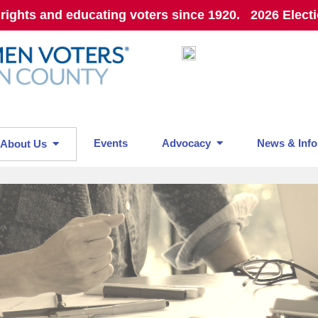
 rights and educating voters since 1920. 2026 Elect
Events
Advocacy
News & Info
About Us