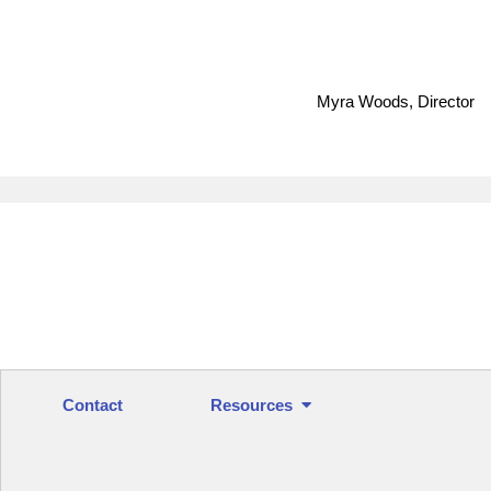
Myra Woods, Director
Contact
Resources