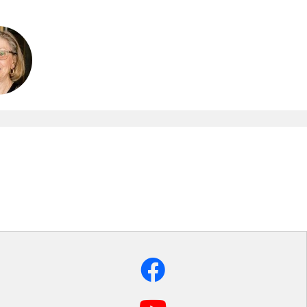
Facebook
YouTube