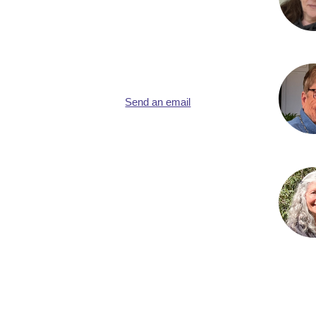
Send an email