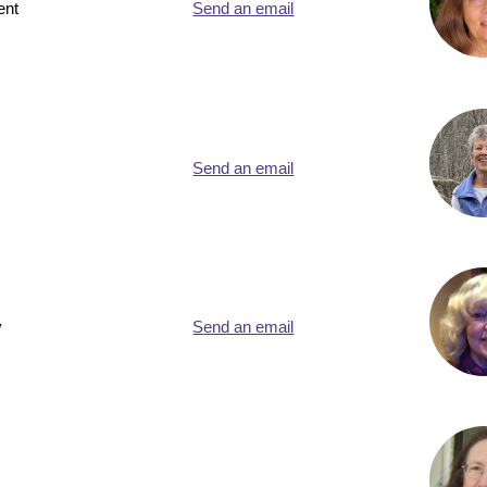
ent
Send an email
Send an email
y
Send an email