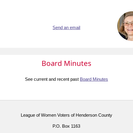
Send an email
Board Minutes
See current and recent past
Board Minutes
League of Women Voters of Henderson County
P.O. Box 1163