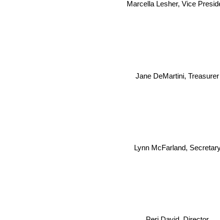
Marcella Lesher, Vice Presid
Jane DeMartini, Treasurer
Lynn McFarland, Secretar
Peri David, Director