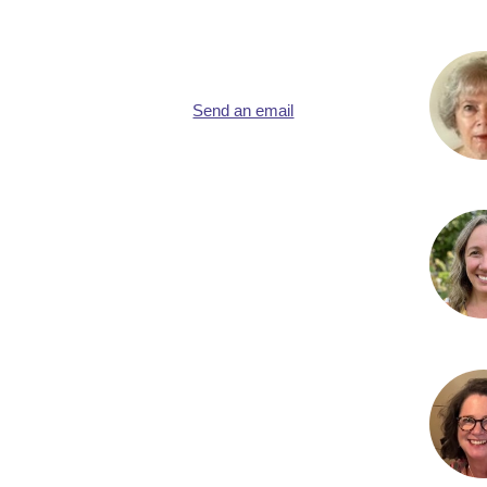
Send an email