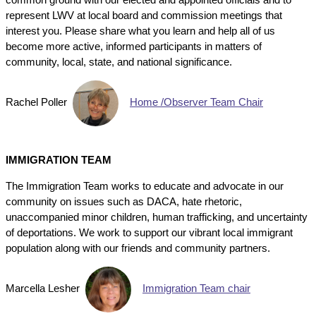
represent LWV at local board and commission meetings that
interest you. Please share what you learn and help all of us
become more active, informed participants in matters of
community, local, state, and national significance.
Rachel Poller
Home /Observer Team Chair
IMMIGRATION TEAM
The Immigration Team works to educate and advocate in our
community on issues such as DACA, hate rhetoric,
unaccompanied minor children, human trafficking, and uncertainty
of deportations. We work to support our vibrant local immigrant
population along with our friends and community partners.
Marcella Lesher
Immigration Team chair