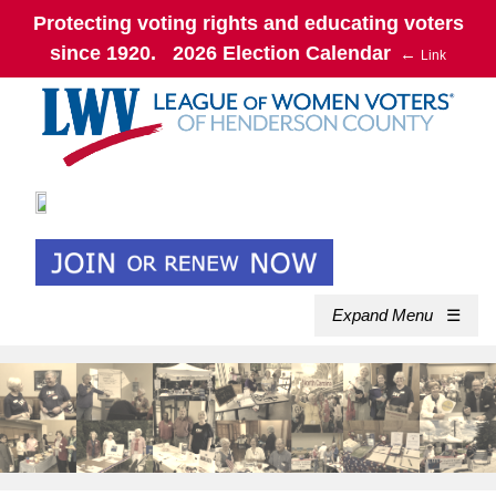
Protecting voting rights and educating voters
since 1920. 2026 Election Calendar
←
Link
Expand Menu
☰