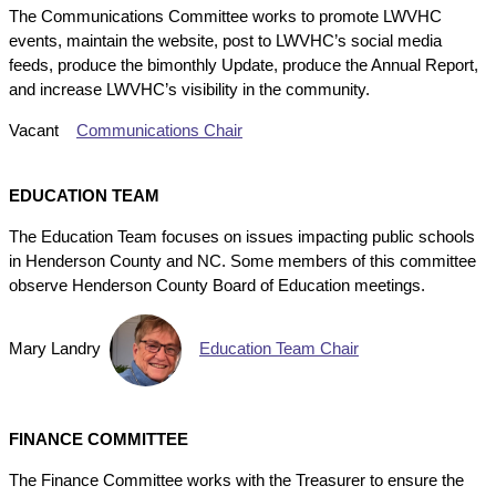
The Communications Committee works to promote LWVHC
events, maintain the website, post to LWVHC’s social media
feeds, produce the bimonthly Update, produce the Annual Report,
and increase LWVHC’s visibility in the community.
Vacant
Communications Chair
EDUCATION TEAM
The Education Team focuses on issues impacting public schools
in Henderson County and NC. Some members of this committee
observe Henderson County Board of Education meetings.
Mary Landry
Education Team Chair
FINANCE COMMITTEE
The Finance Committee works with the Treasurer to ensure the