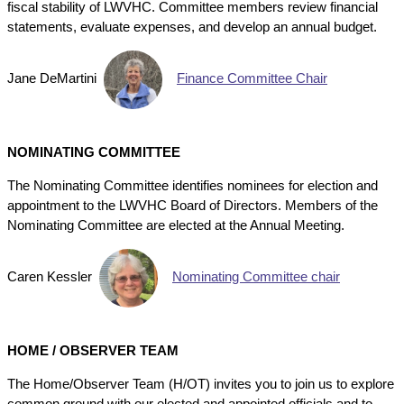
fiscal stability of LWVHC. Committee members review financial
statements, evaluate expenses, and develop an annual budget.
Jane DeMartini
Finance Committee Chair
NOMINATING COMMITTEE
The Nominating Committee identifies nominees for election and
appointment to the LWVHC Board of Directors. Members of the
Nominating Committee are elected at the Annual Meeting.
Caren Kessler
Nominating Committee chair
HOME / OBSERVER TEAM
The Home/Observer Team (H/OT) invites you to join us to explore
common ground with our elected and appointed officials and to