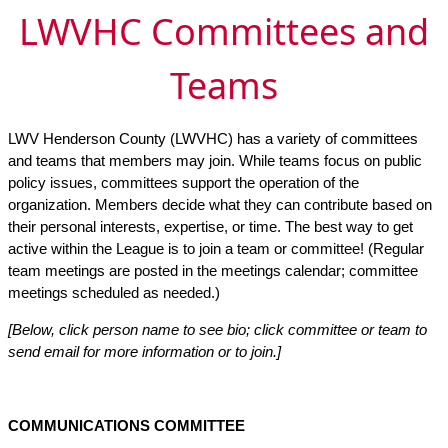
LWVHC Committees and
Teams
LWV Henderson County (LWVHC) has a variety of committees
and teams that members may join. While teams focus on public
policy issues, committees support the operation of the
organization. Members decide what they can contribute based on
their personal interests, expertise, or time. The best way to get
active within the League is to join a team or committee! (Regular
team meetings are posted in the meetings calendar; committee
meetings scheduled as needed.)
[Below, click person name to see bio; click committee or team to
send email for more information or to join.]
COMMUNICATIONS COMMITTEE