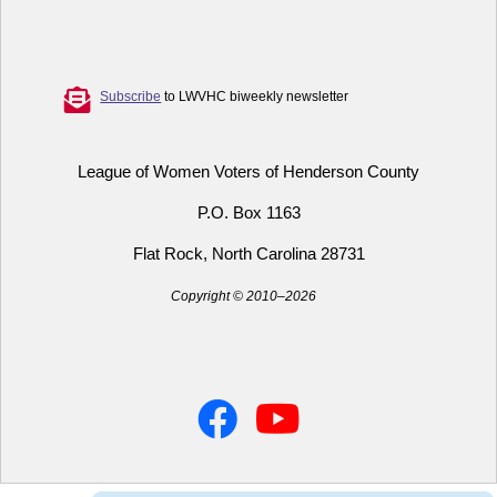
Subscribe
to LWVHC biweekly newsletter
League of Women Voters of Henderson County
P.O. Box 1163
Flat Rock, North Carolina 28731
Copyright © 2010–2026
Facebook
YouTube