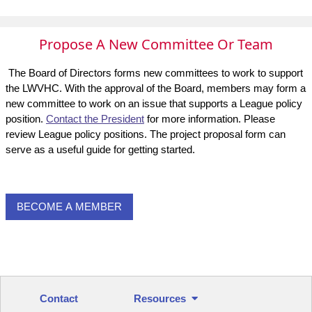
Propose A New Committee Or Team
The Board of Directors forms new committees to work to support
the LWVHC. With the approval of the Board, members may form a
new committee to work on an issue that supports a League policy
position.
Contact the President
for more information. Please
review League policy positions. The project proposal form can
serve as a useful guide for getting started.
BECOME A MEMBER
Contact
Resources