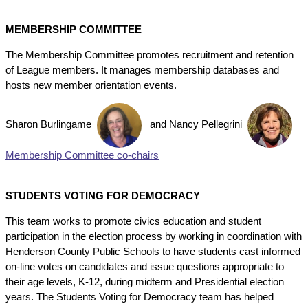
MEMBERSHIP COMMITTEE
The Membership Committee promotes recruitment and retention
of League members. It manages membership databases and
hosts new member orientation events.
Sharon Burlingame
and
Nancy Pellegrini
Membership Committee co-chairs
STUDENTS VOTING FOR DEMOCRACY
This team works to promote civics education and student
participation in the election process by working in coordination with
Henderson County Public Schools to have students cast informed
on-line votes on candidates and issue questions appropriate to
their age levels, K-12, during midterm and Presidential election
years. The Students Voting for Democracy team has helped