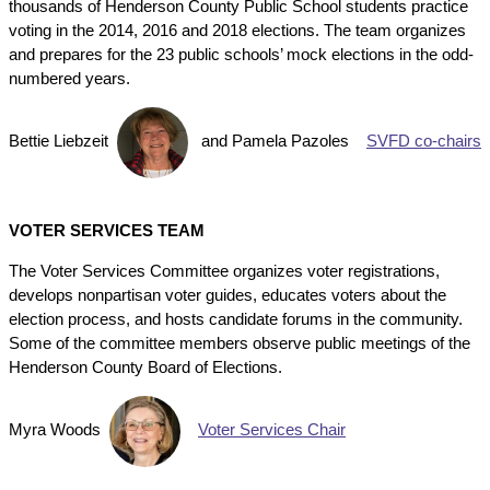
thousands of Henderson County Public School students practice
voting in the 2014, 2016 and 2018 elections. The team organizes
and prepares for the 23 public schools’ mock elections in the odd-
numbered years.
Bettie Liebzeit
and
Pamela Pazoles
SVFD co-chairs
VOTER SERVICES TEAM
The Voter Services Committee organizes voter registrations,
develops nonpartisan voter guides, educates voters about the
election process, and hosts candidate forums in the community.
Some of the committee members observe public meetings of the
Henderson County Board of Elections.
Myra Woods
Voter Services Chair