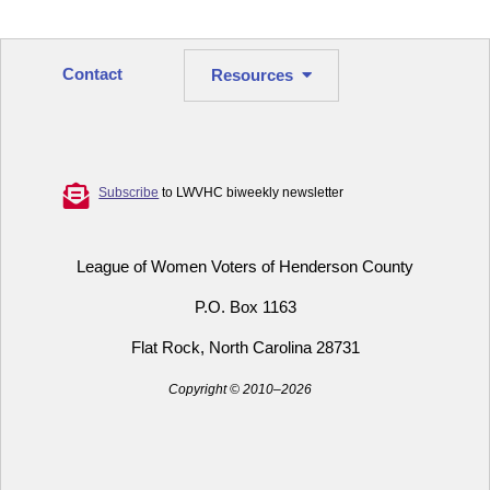
Contact
Resources
Subscribe
to LWVHC biweekly newsletter
League of Women Voters of Henderson County
P.O. Box 1163
Flat Rock, North Carolina 28731
Copyright © 2010–2026