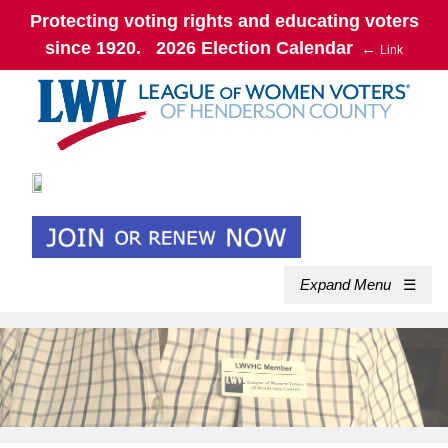
Protecting voting rights and educating voters
since 1920. 2026 Election Calendar
←
Link
Expand Menu
☰