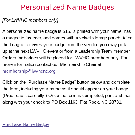
Personalized Name Badges
[For LWVHC members only]
A personalized name badge is $15, is printed with your name, has
a magnetic fastener, and comes with a velvet storage pouch. After
the League receives your badge from the vendor, you may pick it
up at the next LWVHC event or from a Leadership Team member.
Orders for badges will be placed for LWVHC members only. For
more information contact our Membership Chair at
membership@lwvhcnc.org
.
Click on the "Purchase Name Badge" button below and complete
the form, including your name as it should appear on your badge.
(Proofread it carefully!) Once the form is completed, print and mail
along with your check to PO Box 1163, Flat Rock, NC 28731.
Purchase Name Badge