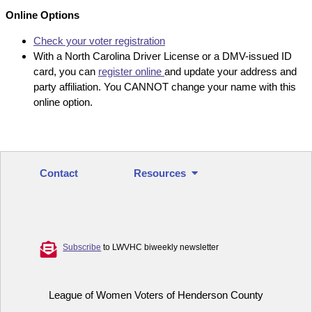
Online Options
Check your voter registration
With a North Carolina Driver License or a DMV-issued ID
card, you can
register online
and update your address and
party affiliation. You CANNOT change your name with this
online option.
Contact
Resources
Subscribe
to LWVHC biweekly newsletter
League of Women Voters of Henderson County