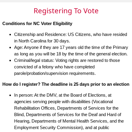
Registering To Vote
Conditions for NC Voter Eligibility
Citizenship and Residence: US Citizens, who have resided
in North Carolina for 30 days.
Age: Anyone if they are 17 years old the time of the Primary
as long as you will be 18 by the time of the general election.
Criminal/legal status: Voting rights are restored to those
convicted of a felony who have completed
parole/probation/supervision requirements.
How do I register? The deadline is 25 days prior to an election
In person: At the DMV, at the Board of Elections, at
agencies serving people with disabilities (Vocational
Rehabilitation Offices, Departments of Services for the
Blind, Departments of Services for the Deaf and Hard of
Hearing, Departments of Mental Health Services, and the
Employment Security Commission), and at public