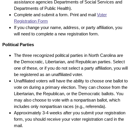
assistance agencies Departments of Social Services and
Departments of Public Health).
Complete and submit a form. Print and mail
Voter
Registration Form
If you change your name, address, or party affiliation, you
will need to complete a new registration form.
Political Parties
The three recognized political parties in North Carolina are
the Democratic, Libertarian, and Republican parties. Select
one of these, or if you do not select a party affiliation, you will
be registered as an unaffiliated voter.
Unaffiliated voters will have the ability to choose one ballot to
vote on during a primary election. They can choose from the
Libertarian, the Republican, or the Democratic ballots. You
may also choose to vote with a nonpartisan ballot, which
includes only nonpartisan races (e.g., referenda).
Approximately 3-4 weeks after you submit your registration
form, you should receive your voter registration card in the
mail.