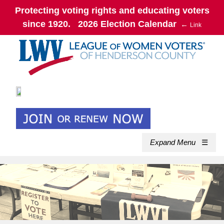
Protecting voting rights and educating voters
since 1920. 2026 Election Calendar
←
Link
Expand Menu
☰