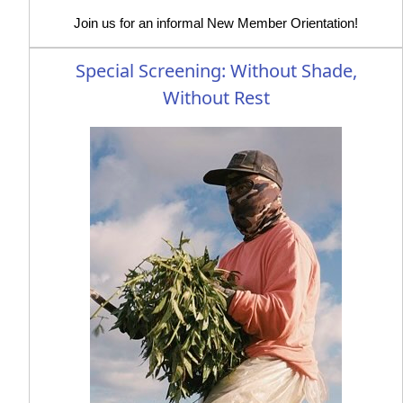
Join us for an informal New Member Orientation!
Special Screening: Without Shade,
Without Rest