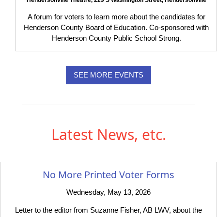
A forum for voters to learn more about the candidates for
Henderson County Board of Education. Co-sponsored with
Henderson County Public School Strong.
SEE MORE EVENTS
Latest News, etc.
No More Printed Voter Forms
Wednesday, May 13, 2026
Letter to the editor from Suzanne Fisher, AB LWV, about the