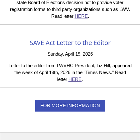
state Board of Elections decision not to provide voter
registration forms to third party organizations such as LWV.
Read letter
HERE
.
SAVE Act Letter to the Editor
Sunday, April 19, 2026
Letter to the editor from LWVHC President, Liz Hill, appeared
the week of April 19th, 2026 in the "Times News." Read
letter
HERE
.
FOR MORE INFORMATION