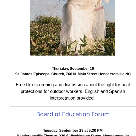
Thursday, September 10
St. James Episcopal Church, 766 N. Main Street Hendersonville NC
Free film screening and discussion about the right for heat
protections for outdoor workers. English and Spanish
interpretation provided.
Board of Education Forum
Tuesday, September 29 at 5:30 PM
Hendersonville Theatre, 229 S Washington Street, Hendersonville