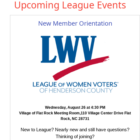
Upcoming League Events
New Member Orientation
Wednesday, August 26 at 4:30 PM
Village of Flat Rock Meeting Room,110 Village Center Drive Flat
Rock, NC 28731
New to League? Nearly new and still have questions?
Thinking of joining?