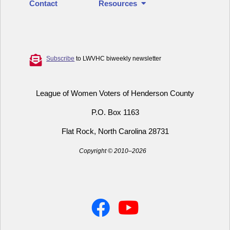
Contact
Resources
Subscribe
to LWVHC biweekly newsletter
League of Women Voters of Henderson County
P.O. Box 1163
Flat Rock, North Carolina 28731
Copyright © 2010–2026
Facebook
YouTube