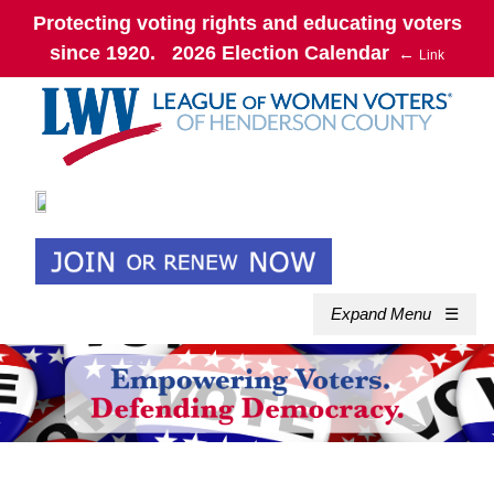
Protecting voting rights and educating voters
since 1920. 2026 Election Calendar
←
Link
Expand Menu
☰